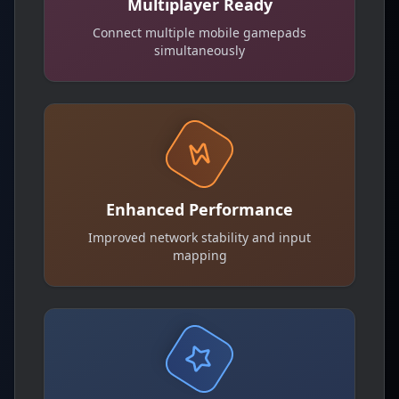
Multiplayer Ready
Connect multiple mobile gamepads
simultaneously
Enhanced Performance
Improved network stability and input
mapping