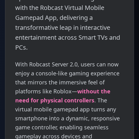
with the Robcast Virtual Mobile
Gamepad App, delivering a
transformative leap in interactive
entertainment across Smart TVs and
PCs.
With Robcast Server 2.0, users can now
enjoy a console-like gaming experience
that mirrors the immersive feel of
platforms like Roblox—
without the
need for physical controllers
. The
virtual mobile gamepad app turns any
smartphone into a dynamic, responsive
game controller, enabling seamless
gameplay across devices and