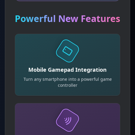
Powerful New Features
Mobile Gamepad Integration
Turn any smartphone into a powerful game
controller