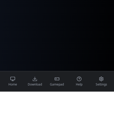
Home
Download
Gamepad
Help
Settings