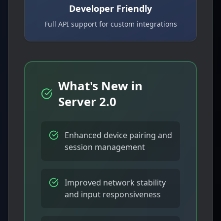
Developer Friendly
Full API support for custom integrations
What's New in
Server 2.0
Enhanced device pairing and
session management
Improved network stability
and input responsiveness