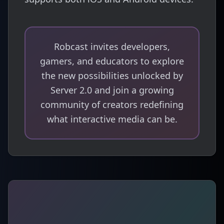
Robcast invites developers,
gamers, and educators to explore
the new possibilities unlocked by
Server 2.0 and join a growing
community of creators redefining
what interactive media can be.