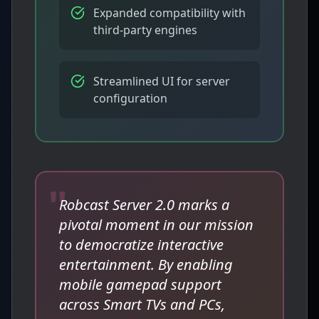
Expanded compatibility with
third-party engines
Streamlined UI for server
configuration
"
Robcast Server 2.0 marks a
pivotal moment in our mission
to democratize interactive
entertainment. By enabling
mobile gamepad support
across Smart TVs and PCs,