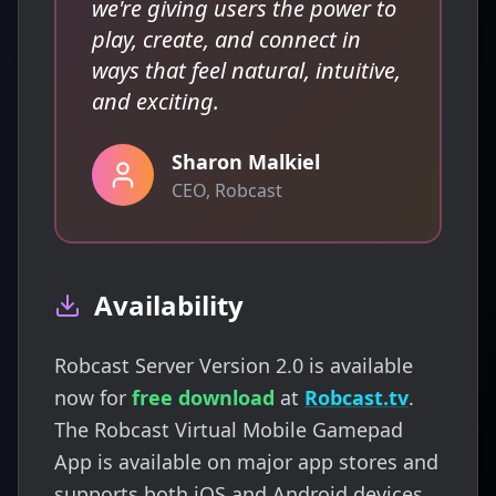
we're giving users the power to
play, create, and connect in
ways that feel natural, intuitive,
and exciting.
Sharon Malkiel
CEO, Robcast
Availability
Robcast Server Version 2.0 is available
now for
free download
at
Robcast.tv
.
The Robcast Virtual Mobile Gamepad
App is available on major app stores and
supports both iOS and Android devices.