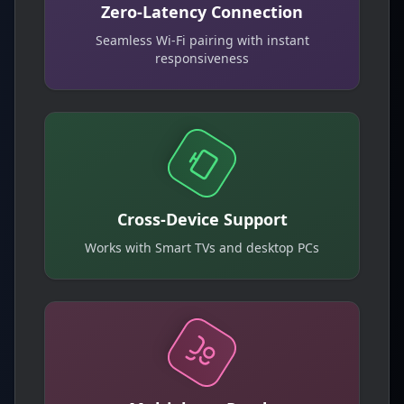
Zero-Latency Connection
Seamless Wi-Fi pairing with instant
responsiveness
Cross-Device Support
Works with Smart TVs and desktop PCs