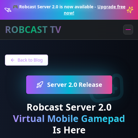
🎮 Robcast Server 2.0 is now available
-
Upgrade free
now!
ROBCAST TV
Back to Blog
Server 2.0 Release
Robcast Server 2.0
Virtual Mobile Gamepad
Is Here