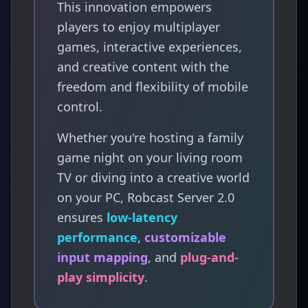
This innovation empowers
players to enjoy multiplayer
games, interactive experiences,
and creative content with the
freedom and flexibility of mobile
control.
Whether you're hosting a family
game night on your living room
TV or diving into a creative world
on your PC, Robcast Server 2.0
ensures
low-latency
performance
,
customizable
input mapping
, and
plug-and-
play simplicity
.