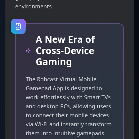
environments.
A New Era of
Cross-Device
Gaming
The Robcast Virtual Mobile
Gamepad App is designed to
work effortlessly with Smart TVs
and desktop PCs, allowing users
to connect their mobile devices
via Wi-Fi and instantly transform
them into intuitive gamepads.