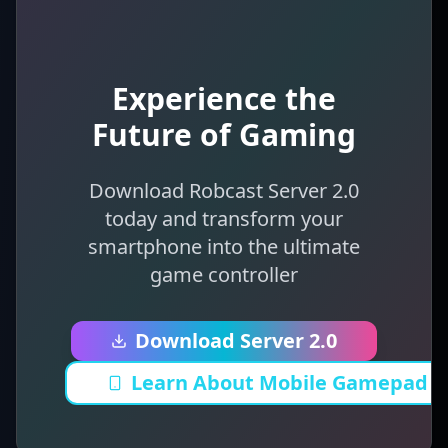
Experience the
Future of Gaming
Download Robcast Server 2.0
today and transform your
smartphone into the ultimate
game controller
Download Server 2.0
Learn About Mobile Gamepad