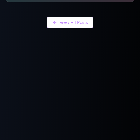
View All Posts