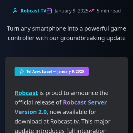
Robcast TV
January 9, 2025
5 min read
Turn any smartphone into a powerful game
controller with our groundbreaking update
Tel Aviv, Israel — January 9, 2025
Robcast
is proud to announce the
official release of
Robcast Server
Version 2.0
, now available for
download at Robcast.tv. This major
update introduces full integration